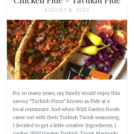
AUGUST 8, 2020
For so many years, my family would enjoy this
savory “Turkish Pizza” known as Pide at a
local restaurant. And when Wild Garden Foods
came out with their Turkish Taouk seasoning,
I decided to get a little creative. Ingredients 1
packet, Wild Garden Turkish Taouk Marinade