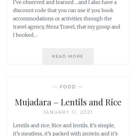
I’ve observed and learned …and I also have a
discount code that you can use if you book
accommodations or activities through the
travel agency, Meza Travel, that my group and
I booked…
TURKEY:
READ MORE
ISTANBUL
&
CAPPADOCIA
—
FOOD
—
Mujadara – Lentils and Rice
JANUARY 11, 2021
Lentils and rice. Rice and lentils. It’s simple,
it’s meatless, it’s packed with protein and it’s