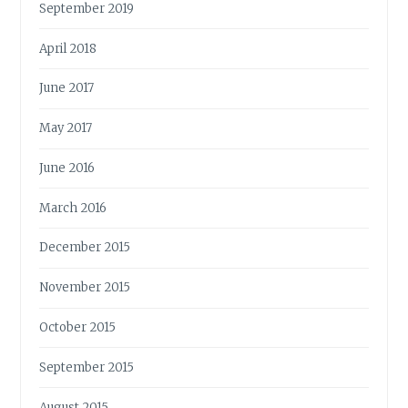
September 2019
April 2018
June 2017
May 2017
June 2016
March 2016
December 2015
November 2015
October 2015
September 2015
August 2015