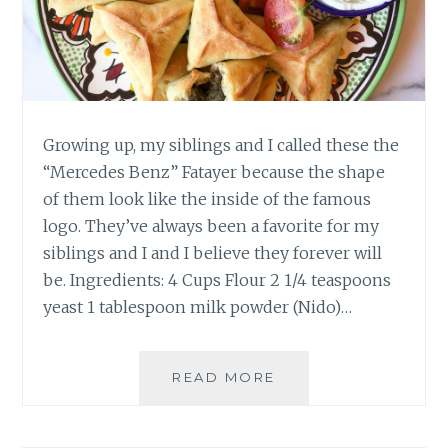
Growing up, my siblings and I called these the
“Mercedes Benz” Fatayer because the shape
of them look like the inside of the famous
logo. They’ve always been a favorite for my
siblings and I and I believe they forever will
be. Ingredients: 4 Cups Flour 2 1/4 teaspoons
yeast 1 tablespoon milk powder (Nido)…
FATAYER
READ MORE
SABANIKH
–
SPINACH