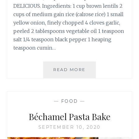
DELICIOUS. Ingredients: 1 cup brown lentils 2
cups of medium gain rice (calrose rice) 1 small
yellow onion, finely chopped 4 cloves garlic,
peeled 2 tablespoons vegetable oil 1 teaspoon
salt 1/4 teaspoon black pepper 1 heaping
teaspoon cumin…
MUJADARA
READ MORE
–
LENTILS
AND
RICE
—
FOOD
—
Béchamel Pasta Bake
SEPTEMBER 10, 2020