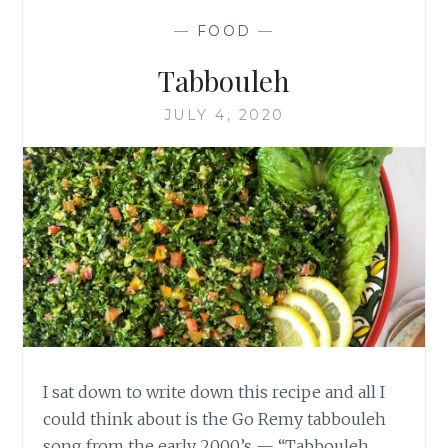
PIES
—
FOOD
—
Tabbouleh
JULY 4, 2020
I sat down to write down this recipe and all I
could think about is the Go Remy tabbouleh
song from the early 2000’s — “Tabbouleh,