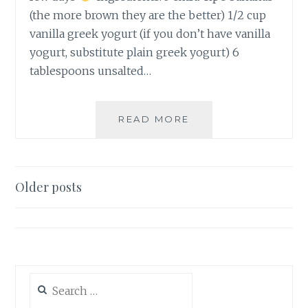
(the more brown they are the better) 1/2 cup
vanilla greek yogurt (if you don’t have vanilla
yogurt, substitute plain greek yogurt) 6
tablespoons unsalted…
CHOCOLATE
READ MORE
CHIP
BANANA
NUT
MUFFINS
Posts
Older posts
navigation
Search
for: