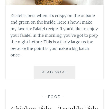
Falafel is best when it’s crispy on the outside
and green on the inside. Here’s how I make
my favorite Falafel recipe. If you’d like to enjoy
your falafel in the morning, you’ve got to prep
the night before. This is a fairly large recipe
because the point is you make a big batch
once…
FALAFEL
READ MORE
—
FOOD
—
Chicken Pide – Tavuklu Pide