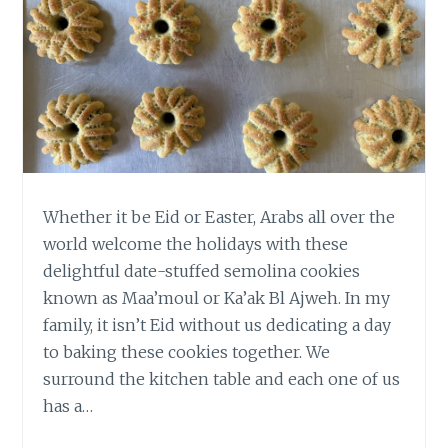
Whether it be Eid or Easter, Arabs all over the
world welcome the holidays with these
delightful date-stuffed semolina cookies
known as Maa’moul or Ka’ak Bl Ajweh. In my
family, it isn’t Eid without us dedicating a day
to baking these cookies together. We
surround the kitchen table and each one of us
has a…