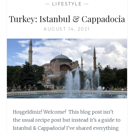
—
LIFESTYLE
—
Turkey: Istanbul & Cappadocia
AUGUST 14, 2021
Hoşgeldiniz! Welcome! This blog post isn’t
the usual recipe post but instead it’s a guide to
Istanbul & Cappadocia! I’ve shared everything