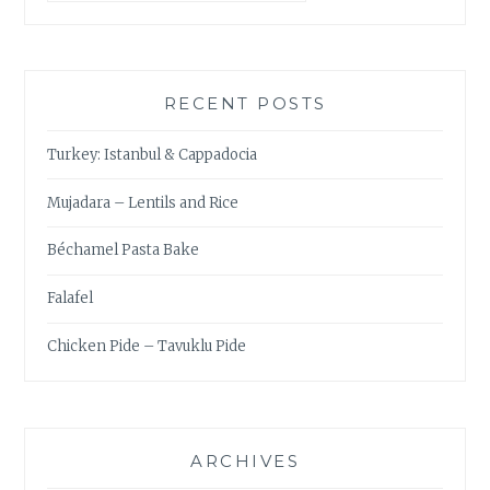
RECENT POSTS
Turkey: Istanbul & Cappadocia
Mujadara – Lentils and Rice
Béchamel Pasta Bake
Falafel
Chicken Pide – Tavuklu Pide
ARCHIVES