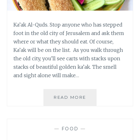
Ka’ak Al-Quds. Stop anyone who has stepped
foot in the old city of Jerusalem and ask them
where or what they should eat. Of course,
Ka’ak will be on the list. As you walk through
the old city, you’ll see carts with stacks upon
stacks of beautiful golden ka’ak. The smell
and sight alone will make…
KA’AK
READ MORE
AL-
QUDS
–
JERUSALEM
—
FOOD
—
BREAD