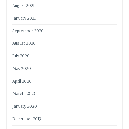
August 2021
January 2021
September 2020
August 2020
July 2020
May 2020
April 2020
March 2020
January 2020
December 2019