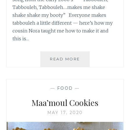
Tabbouleh, Tabbouleh….makes me shake
shake shake my booty” Everyone makes
tabbouleh a little different — here’s how my
cousin Nora taught me how to make it and
this is…
TABBOULEH
READ MORE
—
FOOD
—
Maa’moul Cookies
MAY 17, 2020