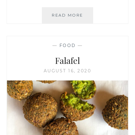
BÉCHAMEL
READ MORE
PASTA
BAKE
—
FOOD
—
Falafel
AUGUST 16, 2020