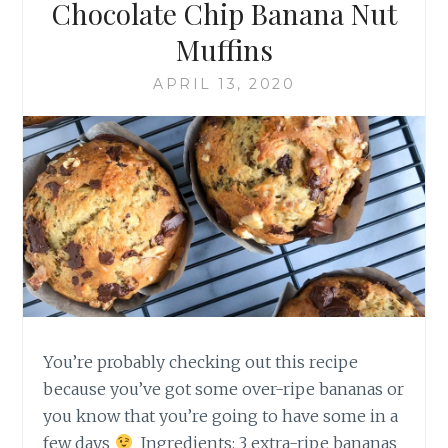
Chocolate Chip Banana Nut
Muffins
APRIL 13, 2020
You’re probably checking out this recipe
because you’ve got some over-ripe bananas or
you know that you’re going to have some in a
few days
Ingredients: 3 extra-ripe bananas