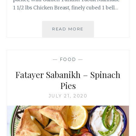
1 1/2 lbs Chicken Breast, finely cubed 1 bell…
CHICKEN
READ MORE
PIDE
–
TAVUKLU
PIDE
—
FOOD
—
Fatayer Sabanikh – Spinach
Pies
JULY 21, 2020