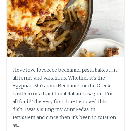
I love love loveeeee bechamel pasta bakes …in
all forms and variations. Whether it’s the
Egyptian Ma’carona Bechamel or the Greek
Pastitsio or a traditional Italian Lasagna …I’m
all for it! The very first time I enjoyed this
dish, I was visiting my Aunt Fedaa’ in
Jerusalem and since then it’s been in rotation
as…