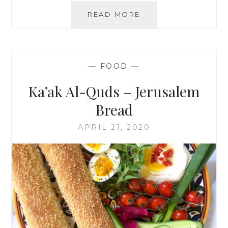
MAA’MOUL
READ MORE
COOKIES
—
FOOD
—
Ka’ak Al-Quds – Jerusalem
Bread
APRIL 21, 2020