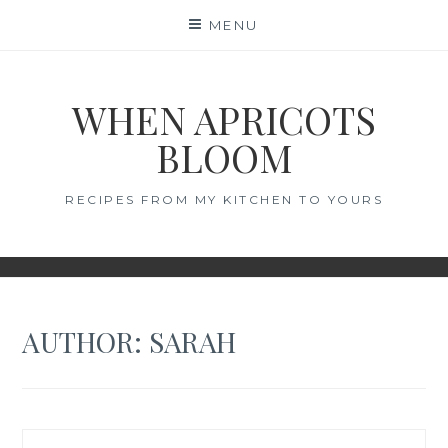
Skip
MENU
to
content
WHEN APRICOTS
BLOOM
RECIPES FROM MY KITCHEN TO YOURS
AUTHOR:
SARAH