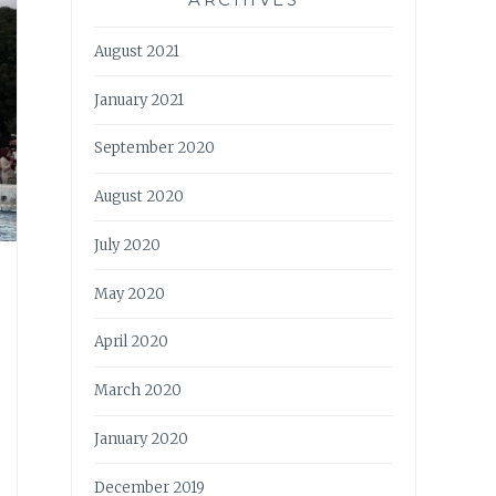
August 2021
January 2021
September 2020
August 2020
July 2020
May 2020
April 2020
March 2020
January 2020
December 2019