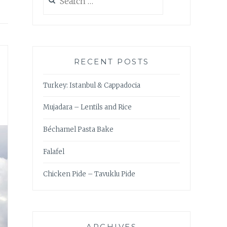
for:
RECENT POSTS
Turkey: Istanbul & Cappadocia
Mujadara – Lentils and Rice
Béchamel Pasta Bake
Falafel
Chicken Pide – Tavuklu Pide
ARCHIVES