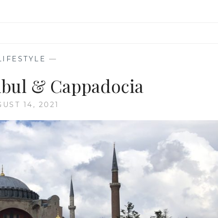
LIFESTYLE
—
anbul & Cappadocia
UST 14, 2021