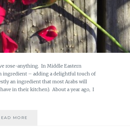
 love rose-anything. In Middle Eastern
 ingredient – adding a delightful touch of
estly an ingredient that most Arabs will
have in their kitchen). About a year ago, I
DIY
READ MORE
ROSE
PETAL