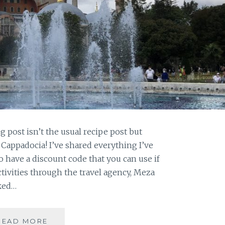
 post isn’t the usual recipe post but
& Cappadocia! I’ve shared everything I’ve
 have a discount code that you can use if
ivities through the travel agency, Meza
oked…
TURKEY:
READ MORE