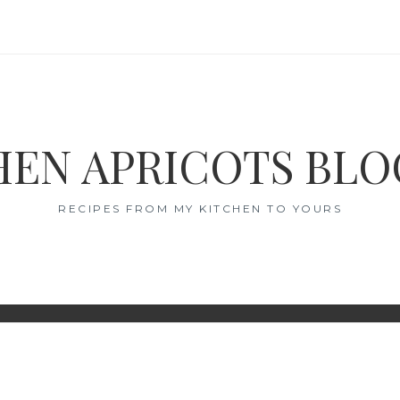
EN APRICOTS BL
RECIPES FROM MY KITCHEN TO YOURS