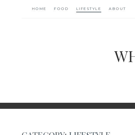
Skip
HOME
FOOD
LIFESTYLE
ABOUT
to
content
WH
CATEGORY:
LIFESTYLE