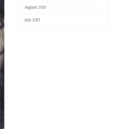
August 2015
July 2015