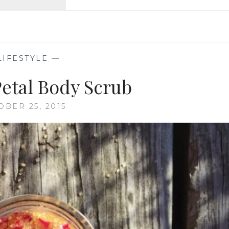
ISTANBUL
&
CAPPADOCIA
LIFESTYLE
—
Petal Body Scrub
OBER 25, 2015