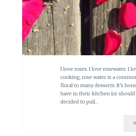
I love roses. I love rosewater. I
cooking, rose water is a common
floral to many desserts. It’s hon
have in their kitchen (or should 
decided to pull…