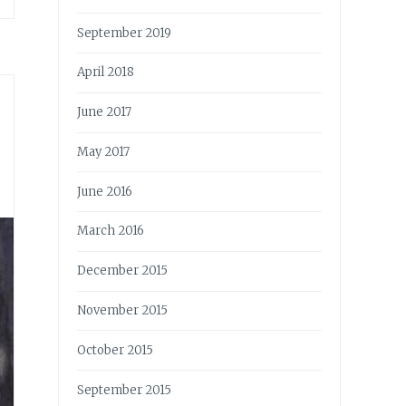
September 2019
April 2018
June 2017
May 2017
June 2016
March 2016
December 2015
November 2015
October 2015
September 2015