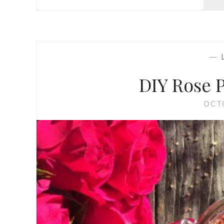
—
DIY Rose 
OCT