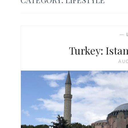
—
Turkey: Ist
AUG