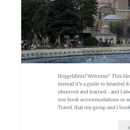
Hoşgeldiniz! Welcome! This blog
instead it’s a guide to Istanbul 
observed and learned …and I also
you book accommodations or act
Travel, that my group and I bo